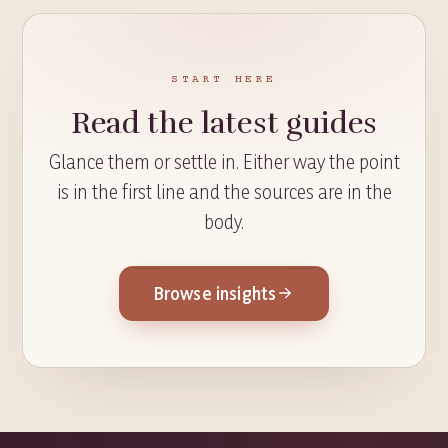
START HERE
Read the latest guides
Glance them or settle in. Either way the point
is in the first line and the sources are in the
body.
Browse insights