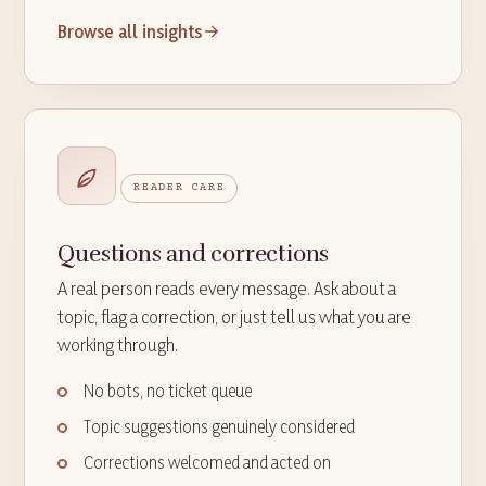
Browse all insights
READER CARE
Questions and corrections
A real person reads every message. Ask about a
topic, flag a correction, or just tell us what you are
working through.
No bots, no ticket queue
Topic suggestions genuinely considered
Corrections welcomed and acted on