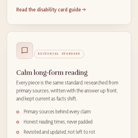
Read the disability card guide
EDITORIAL STANDARD
Calm long-form reading
Every piece is the same standard: researched from
primary sources, written with the answer up front,
and kept current as facts shift.
Primary sources behind every claim
Honest reading times, never padded
Revisited and updated, not left to rot