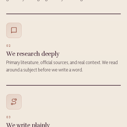
02
We research deeply
Primary literature, official sources, and real context. We read
around a subject before we write a word.
03
We write plainly