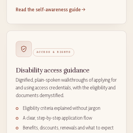
Read the self-awareness guide
ACCESS & RIGHTS
Disability access guidance
Dignified, plain-spoken walkthroughs of applying for
and using access credentials, with the eligibility and
documents demystified.
Eligibility criteria explained without jargon
A clear, step-by-step application flow
Benefits, discounts, renewals and what to expect