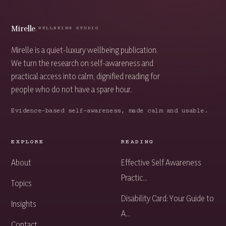
Mirelle
.
WELLBEING STUDIO
Mirelle is a quiet-luxury wellbeing publication.
We turn the research on self-awareness and
practical access into calm, dignified reading for
people who do not have a spare hour.
Evidence-based self-awareness, made calm and usable.
EXPLORE
READING
About
Effective Self Awareness
Practic...
Topics
Disability Card: Your Guide to
Insights
A...
Contact