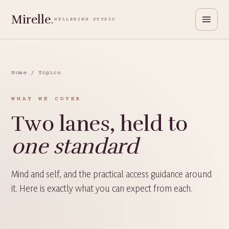
Mirelle
.
WELLBEING STUDIO
Home
/ Topics
WHAT WE COVER
Two lanes, held to
one standard
Mind and self, and the practical access guidance around
it. Here is exactly what you can expect from each.