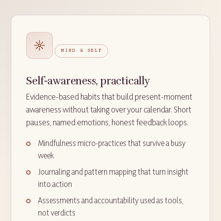
MIND & SELF
Self-awareness, practically
Evidence-based habits that build present-moment
awareness without taking over your calendar. Short
pauses, named emotions, honest feedback loops.
Mindfulness micro-practices that survive a busy
week
Journaling and pattern mapping that turn insight
into action
Assessments and accountability used as tools,
not verdicts