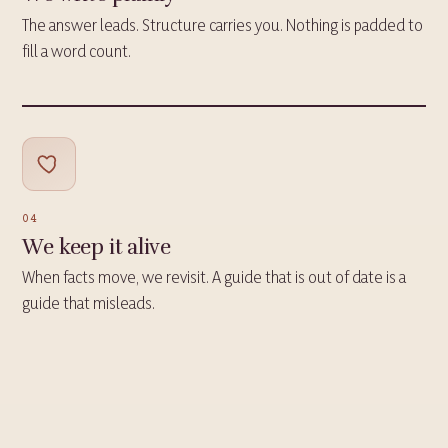
The answer leads. Structure carries you. Nothing is padded to
fill a word count.
04
We keep it alive
When facts move, we revisit. A guide that is out of date is a
guide that misleads.