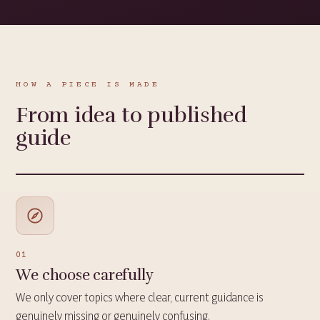
HOW A PIECE IS MADE
From idea to published
guide
01
We choose carefully
We only cover topics where clear, current guidance is
genuinely missing or genuinely confusing.