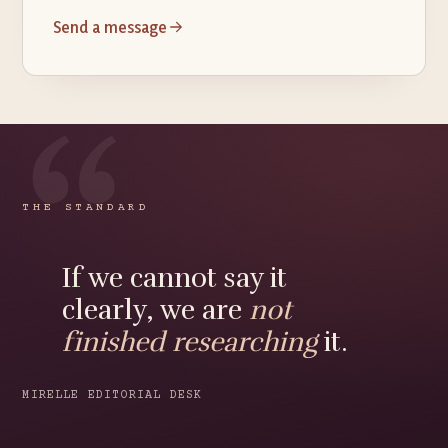
Send a message
THE STANDARD
If we cannot say it
clearly, we are
not
finished researching
it.
MIRELLE EDITORIAL DESK